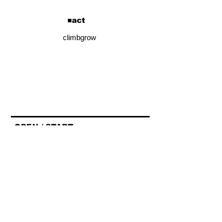
​■act
climbgrow
■OPEN / START■
OPEN/START 17:15/18:00
■ADV / DOOR■
¥3,900
■チケット詳細■
https://t.pia.jp/pia/event/event.do?
eventCd=2625489