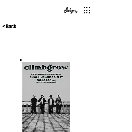
< Back
26/9/6
滋賀浜大津•B-flat
15TH ANNIVERSARY ONEMAN GIG滋賀編